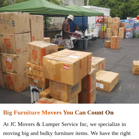
Big Furniture Movers You Can Count On
At JC Movers & Lumper Service Inc, we specialize in
moving big and bulky furniture items. We have the right