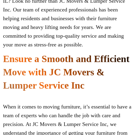
IL? Look no further than JC Movers & Lumper Service
Inc. Our team of experienced professionals has been
helping residents and businesses with their furniture
moving and heavy lifting needs for years. We are
committed to providing top-quality service and making
your move as stress-free as possible.
Ensure a Smooth and Efficient
Move with JC Movers &
Lumper Service Inc
When it comes to moving furniture, it’s essential to have a
team of experts who can handle the job with care and
precision. At JC Movers & Lumper Service Inc, we
understand the importance of getting your furniture from