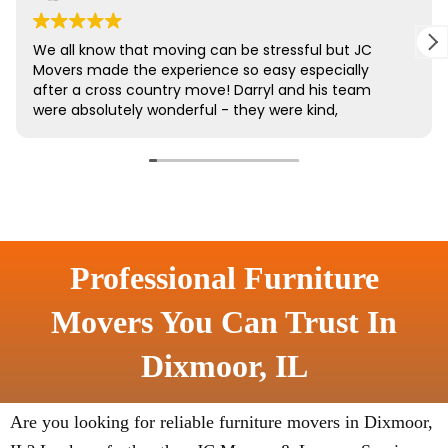
Professional Furniture
Movers You Can Trust In
Dixmoor, IL
Are you looking for reliable furniture movers in Dixmoor,