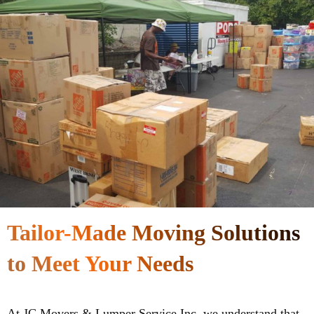
Tailor-Made Moving Solutions
to Meet Your Needs
At JC Movers & Lumper Service Inc, we understand that