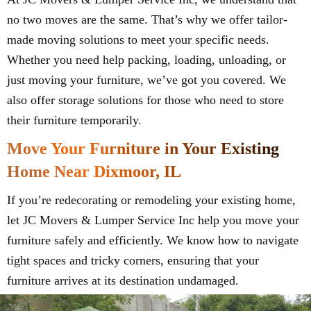
no two moves are the same. That’s why we offer tailor-
made moving solutions to meet your specific needs.
Whether you need help packing, loading, unloading, or
just moving your furniture, we’ve got you covered. We
also offer storage solutions for those who need to store
their furniture temporarily.
Move Your Furniture in Your Existing
Home Near Dixmoor, IL
If you’re redecorating or remodeling your existing home,
let JC Movers & Lumper Service Inc help you move your
furniture safely and efficiently. We know how to navigate
tight spaces and tricky corners, ensuring that your
furniture arrives at its destination undamaged.