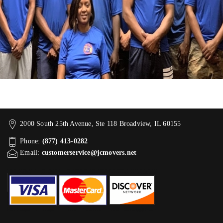
2000 South 25th Avenue, Ste 118 Broadview, IL 60155
Phone:
(877) 413-0282
Email:
customerservice@jcmovers.net