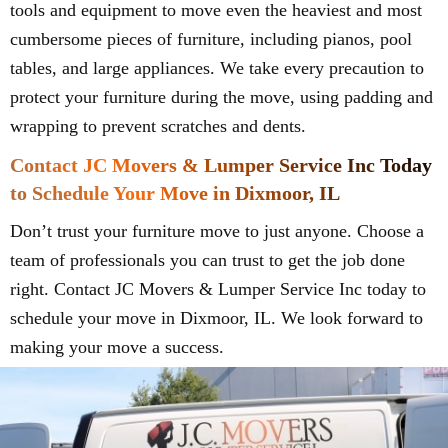
tools and equipment to move even the heaviest and most
cumbersome pieces of furniture, including pianos, pool
tables, and large appliances. We take every precaution to
protect your furniture during the move, using padding and
wrapping to prevent scratches and dents.
Contact JC Movers & Lumper Service Inc Today
to Schedule Your Move in Dixmoor, IL
Don’t trust your furniture move to just anyone. Choose a
team of professionals you can trust to get the job done
right. Contact JC Movers & Lumper Service Inc today to
schedule your move in Dixmoor, IL. We look forward to
making your move a success.