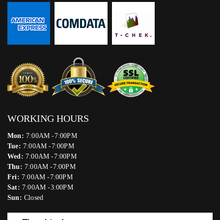
WORKING HOURS
Mon:
7:00AM -7:00PM
Tue:
7:00AM -7:00PM
Wed:
7:00AM -7:00PM
Thu:
7:00AM -7:00PM
Fri:
7:00AM -7:00PM
Sat:
7:00AM -3:00PM
Sun:
Closed