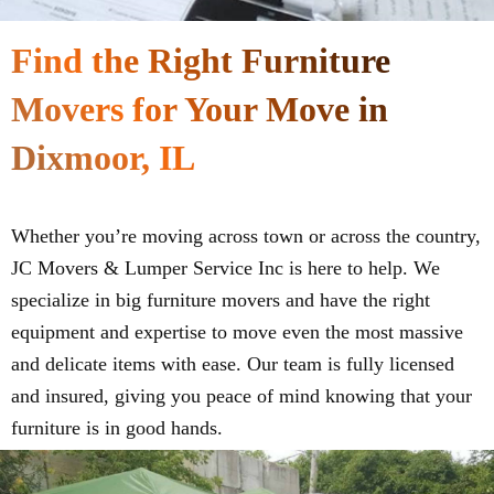
Find the Right Furniture
Movers for Your Move in
Dixmoor, IL
Whether you’re moving across town or across the country,
JC Movers & Lumper Service Inc is here to help. We
specialize in big furniture movers and have the right
equipment and expertise to move even the most massive
and delicate items with ease. Our team is fully licensed
and insured, giving you peace of mind knowing that your
furniture is in good hands.