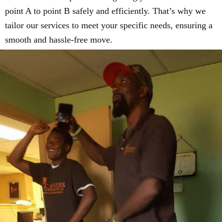
point A to point B safely and efficiently. That’s why we
tailor our services to meet your specific needs, ensuring a
smooth and hassle-free move.