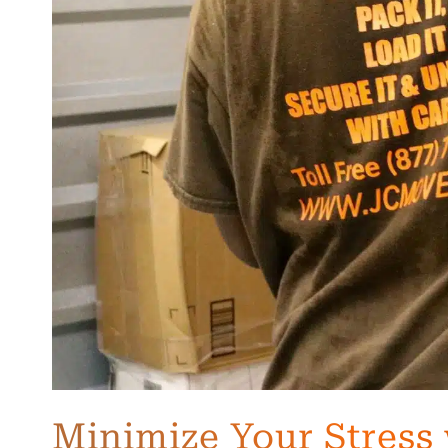
Minimize Your Stress 