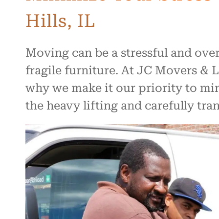
Hills, IL
Moving can be a stressful and ove
fragile furniture. At JC Movers &
why we make it our priority to min
the heavy lifting and carefully tr