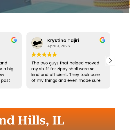
Krystina Tajiri
April 9, 2026
 and
The two guys that helped moved
Driv
r a big
my stuff for zippy shell were so
profe
ew
kind and efficient. They took care
e past
of my things and even made sure
he
I didn’t pick up any heavy stuff. I
e
really appreciate your hard work.
the
d Hills, IL