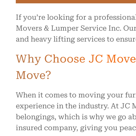
If you’re looking for a profession
Movers & Lumper Service Inc. Our 
and heavy lifting services to ensu
Why Choose JC Movers
Move?
When it comes to moving your furn
experience in the industry. At JC
belongings, which is why we go abo
insured company, giving you peace