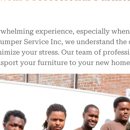
rwhelming experience, especially when
 Lumper Service Inc, we understand the 
imize your stress. Our team of profess
ansport your furniture to your new home 