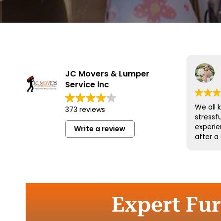
JC Movers & Lumper
Service lnc
We all 
373 reviews
stressf
experie
Write a review
after a
and his
wonderf
respect
could 
more an
them a
Expert Fur
move.