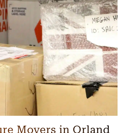
ure Movers in Orland