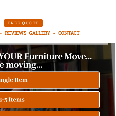
FREE QUOTE
REVIEWS
GALLERY
CONTACT