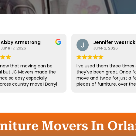
Abby Armstrong
Jennifer Westrick
June 17, 2026
June 2, 2026
know that moving can be
I’ve used them three times
ul but JC Movers made the
they’ve been great. Once fo
nce so easy especially
move and twice for just a f
 cross country move! Darryl
pieces of furniture, over th
 team were absolutely
10 years. I’ve had a few of t
ul - they were kind,
same guys twice. Long-tim
ful, and hardworking. We
employees say a lot about 
not recommend them
company.
d we’ll definitely be using
gain the next time we
niture Movers In Orlan