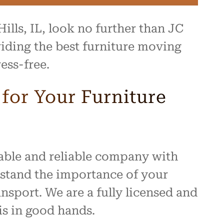
ills, IL, look no further than JC
iding the best furniture moving
ess-free.
or Your Furniture
table and reliable company with
rstand the importance of your
nsport. We are a fully licensed and
s in good hands.