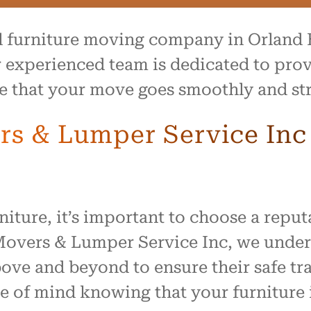
al furniture moving company in Orland H
experienced team is dedicated to prov
re that your move goes smoothly and str
 & Lumper Service Inc f
iture, it’s important to choose a repu
 Movers & Lumper Service Inc, we unde
ve and beyond to ensure their safe tra
 of mind knowing that your furniture i