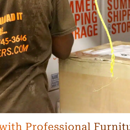
with Professional Furnit