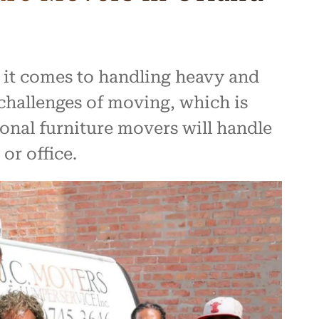
 it comes to handling heavy and
challenges of moving, which is
ional furniture movers will handle
or office.