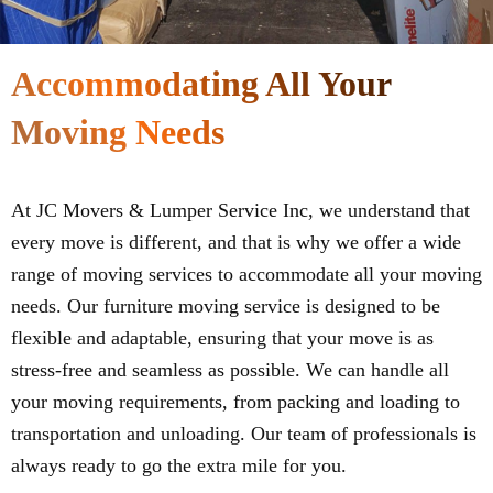
Accommodating All Your
Moving Needs
At JC Movers & Lumper Service Inc, we understand that
every move is different, and that is why we offer a wide
range of moving services to accommodate all your moving
needs. Our furniture moving service is designed to be
flexible and adaptable, ensuring that your move is as
stress-free and seamless as possible. We can handle all
your moving requirements, from packing and loading to
transportation and unloading. Our team of professionals is
always ready to go the extra mile for you.