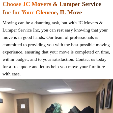
Choose JC Movers & Lumper Service
Inc for Your Glencoe, IL Move
Moving can be a daunting task, but with JC Movers &
Lumper Service Inc, you can rest easy knowing that your
move is in good hands. Our team of professionals is
committed to providing you with the best possible moving
experience, ensuring that your move is completed on time,
within budget, and to your satisfaction. Contact us today
for a free quote and let us help you move your furniture
with ease.