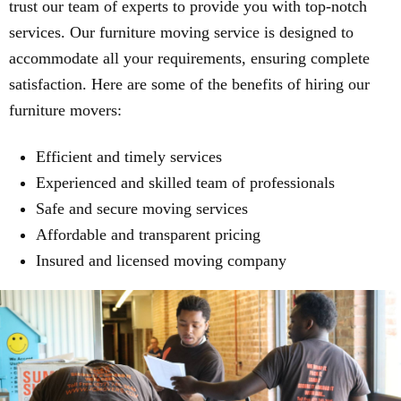
trust our team of experts to provide you with top-notch
services. Our furniture moving service is designed to
accommodate all your requirements, ensuring complete
satisfaction. Here are some of the benefits of hiring our
furniture movers:
Efficient and timely services
Experienced and skilled team of professionals
Safe and secure moving services
Affordable and transparent pricing
Insured and licensed moving company