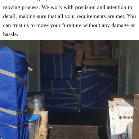
moving process. We work with precision and attention to
detail, making sure that all your requirements are met. You
can trust us to move your furniture without any damage or
hassle.