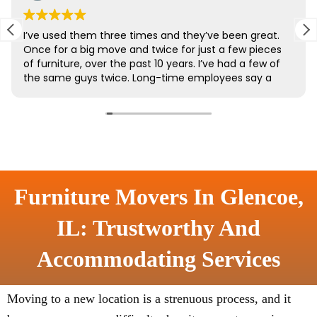
Furniture Movers In Glencoe,
IL: Trustworthy And
Accommodating Services
Moving to a new location is a strenuous process, and it