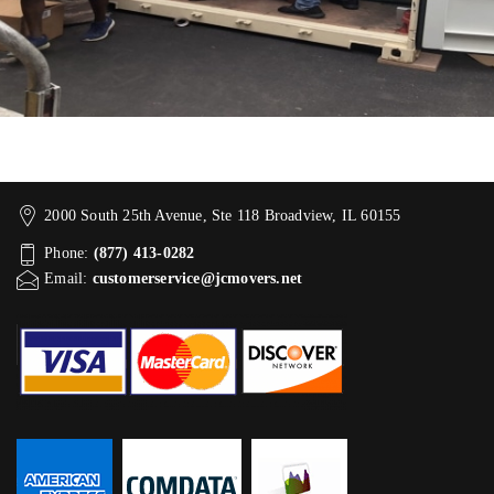
2000 South 25th Avenue, Ste 118 Broadview, IL 60155
Phone:
(877) 413-0282
Email:
customerservice@jcmovers.net