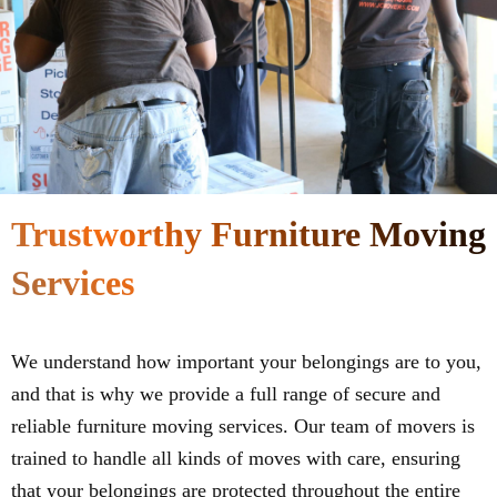
Trustworthy Furniture Moving
Services
We understand how important your belongings are to you,
and that is why we provide a full range of secure and
reliable furniture moving services. Our team of movers is
trained to handle all kinds of moves with care, ensuring
that your belongings are protected throughout the entire