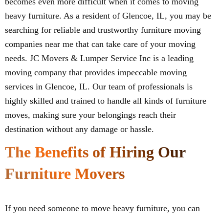
becomes even more difficult when it comes to moving
heavy furniture. As a resident of Glencoe, IL, you may be
searching for reliable and trustworthy furniture moving
companies near me that can take care of your moving
needs. JC Movers & Lumper Service Inc is a leading
moving company that provides impeccable moving
services in Glencoe, IL. Our team of professionals is
highly skilled and trained to handle all kinds of furniture
moves, making sure your belongings reach their
destination without any damage or hassle.
The Benefits of Hiring Our
Furniture Movers
If you need someone to move heavy furniture, you can