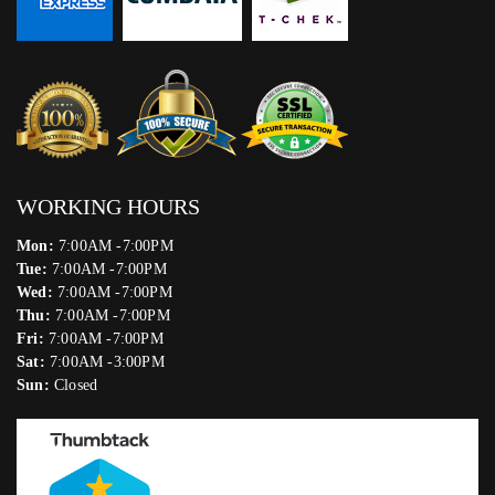
WORKING HOURS
Mon:
7:00AM -7:00PM
Tue:
7:00AM -7:00PM
Wed:
7:00AM -7:00PM
Thu:
7:00AM -7:00PM
Fri:
7:00AM -7:00PM
Sat:
7:00AM -3:00PM
Sun:
Closed