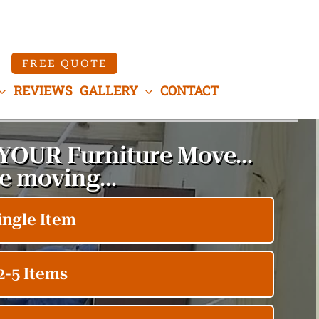
FREE QUOTE
REVIEWS
GALLERY
CONTACT