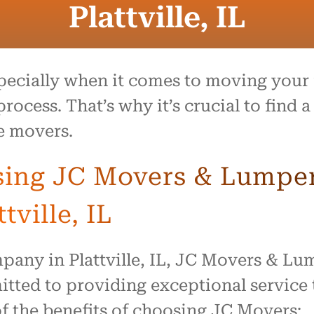
Plattville, IL
pecially when it comes to moving your f
ocess. That’s why it’s crucial to find
e movers.
sing JC Movers & Lumper 
tville, IL
pany in Plattville, IL, JC Movers & Lum
tted to providing exceptional service t
f the benefits of choosing JC Movers: