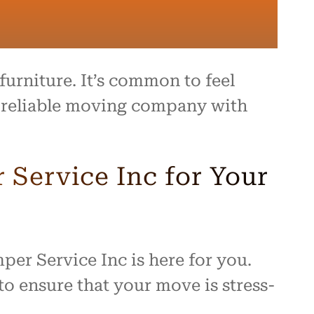
urniture. It’s common to feel
 a reliable moving company with
Service Inc for Your
per Service Inc is here for you.
o ensure that your move is stress-