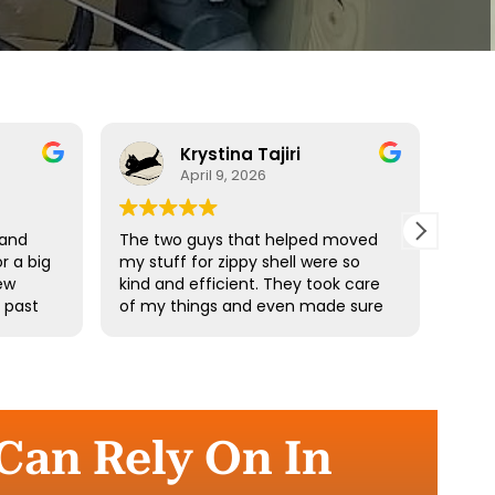
Krystina Tajiri
April 9, 2026
 and
The two guys that helped moved
Driv
r a big
my stuff for zippy shell were so
profe
ew
kind and efficient. They took care
e past
of my things and even made sure
he
I didn’t pick up any heavy stuff. I
e
really appreciate your hard work.
the
 Can Rely On In