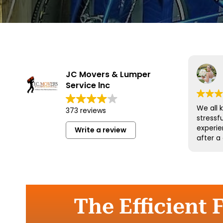
JC Movers & Lumper
Service lnc
We all 
373 reviews
stressf
experie
Write a review
after a
and his
wonderf
respect
could 
more an
them a
The Efficient 
move.