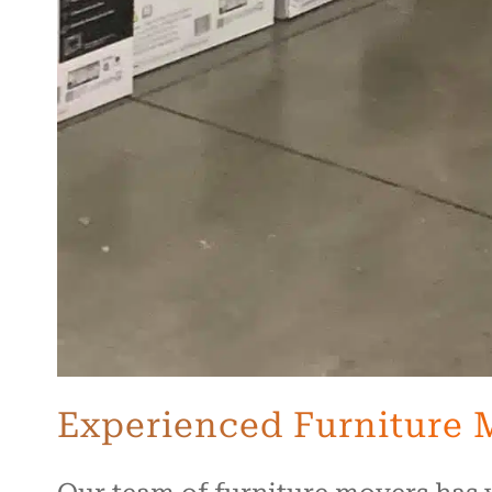
Experienced Furniture 