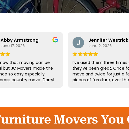
Abby Armstrong
Jennifer Westrick
June 17, 2026
June 2, 2026
know that moving can be
I’ve used them three times
ul but JC Movers made the
they’ve been great. Once fo
nce so easy especially
move and twice for just a f
 cross country move! Darryl
pieces of furniture, over th
 team were absolutely
10 years. I’ve had a few of t
ul - they were kind,
same guys twice. Long-tim
ful, and hardworking. We
employees say a lot about 
not recommend them
company.
d we’ll definitely be using
gain the next time we
Furniture Movers You