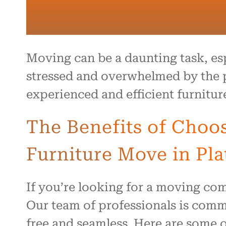
Moving can be a daunting task, es
stressed and overwhelmed by the pr
experienced and efficient furnitur
The Benefits of Choo
Furniture Move in Plat
If you’re looking for a moving com
Our team of professionals is commi
free and seamless. Here are some o