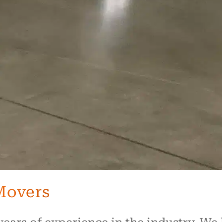
Movers